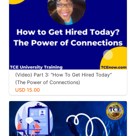
(Video) Part 3: "How To Get Hired Today"
(The Power of Connections)
USD 15.00