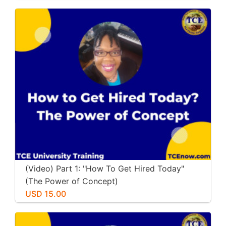
(Video) Part 1: "How To Get Hired Today"
(The Power of Concept)
USD 15.00