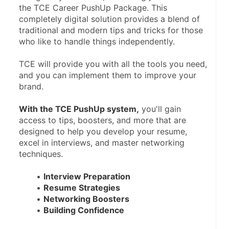
the TCE Career PushUp Package. This 
completely digital solution provides a blend of 
traditional and modern tips and tricks for those 
who like to handle things independently.
TCE will provide you with all the tools you need, 
and you can implement them to improve your 
brand.
With the TCE PushUp system,
 you'll gain 
access to tips, boosters, and more that are 
designed to help you develop your resume, 
excel in interviews, and master networking 
techniques.
Interview Preparation
Resume Strategies
Networking Boosters
Building Confidence