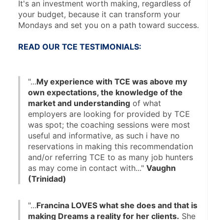
It's an investment worth making, regardless of 
your budget, because it can transform your 
Mondays and set you on a path toward success.
READ OUR TCE TESTIMONIALS:
"...
My experience with TCE was above my 
own expectations, the knowledge of the 
market and understanding
 of what 
employers are looking for provided by TCE 
was spot; the coaching sessions were most 
useful and informative, as such i have no 
reservations in making this recommendation 
and/or referring TCE to as many job hunters 
as may come in contact with..." 
Vaughn 
(Trinidad)
"...
Francina LOVES what she does and that is 
making Dreams a reality for her clients.
 She 