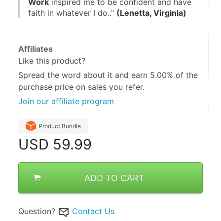
Work
 inspired me to be confident and have 
faith in whatever I do.." 
(Lenetta, Virginia)
Affiliates
Like this product?
Spread the word about it and
earn 5.00%
of the
purchase price on sales you refer.
Join our affiliate program
Product Bundle
USD
59.99
ADD TO CART
Question?
Contact Us