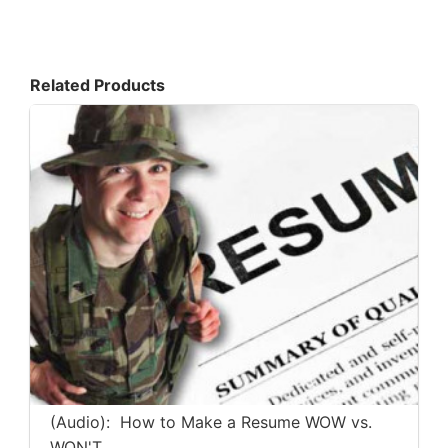
Related Products
(Audio): How to Make a Resume WOW vs.
WON'T