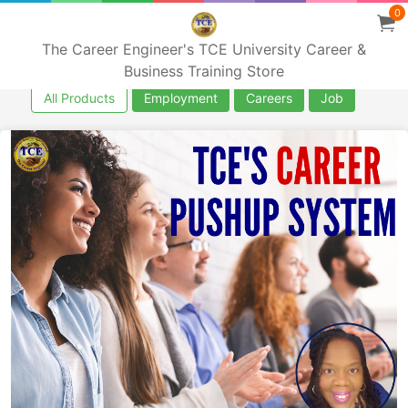
0
The Career Engineer's TCE University Career &
Business Training Store
All Products
Employment
Careers
Job