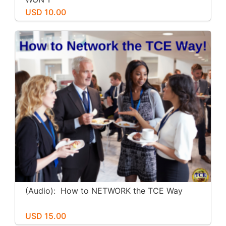
USD 10.00
(Audio): How to NETWORK the TCE Way
USD 15.00