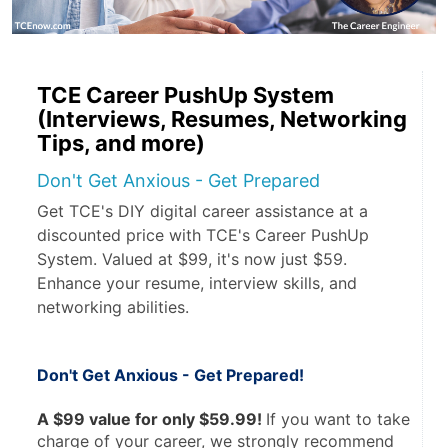
TCE Career PushUp System
(Interviews, Resumes, Networking
Tips, and more)
Don't Get Anxious - Get Prepared
Get TCE's DIY digital career assistance at a
discounted price with TCE's Career PushUp
System. Valued at $99, it's now just $59.
Enhance your resume, interview skills, and
networking abilities.
Don't Get Anxious - Get Prepared! 
A $99 value for only $59.99! 
If you want to take 
charge of your career, we strongly recommend 