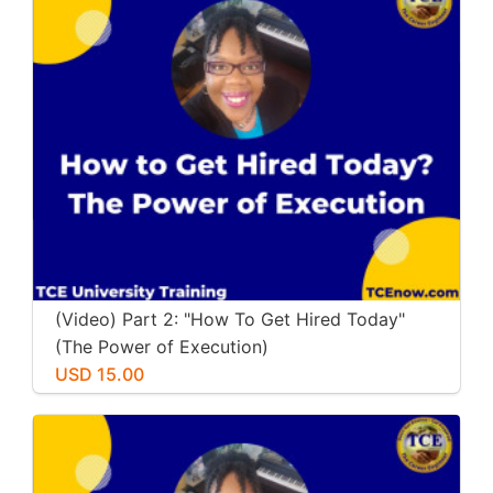
(Video) Part 2: "How To Get Hired Today"
(The Power of Execution)
USD 15.00