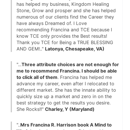
has helped my business, Kingdom Healing 
Stone, Grow and prosper and she has helped 
numerous of our clients find the Career they 
have always Dreamed of. I Love 
recommending Francina and TCE because I 
know TCE only provides the Best results! 
Thank you TCE for Being a TRUE BLESSING 
AND GEM!.." 
Latonya, Chesapeake, VA)
"...
Three attribute choices are not enough for 
me to recommend Francina. I should be able 
to click all of them
. Francina has helped me 
advance my career, even after I relocated to 
different market. She has the innate ability to 
quickly size up a market and zero in on the 
best strategy to get the results you desire. 
She Rocks!!" 
Charley, Y (Maryland)
"..
Mrs Francina R. Harrison book A Mind to 