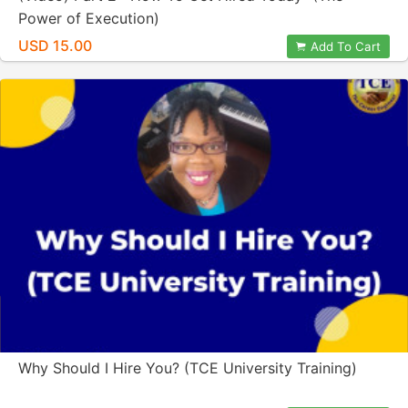
Power of Execution)
USD 15.00
Add To Cart
Why Should I Hire You? (TCE University Training)