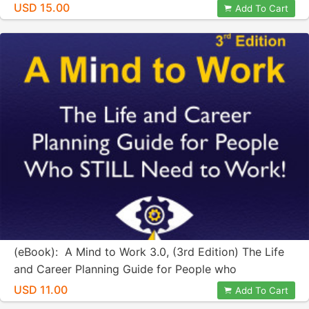
USD 15.00
Add To Cart
(eBook): A Mind to Work 3.0, (3rd Edition) The Life
and Career Planning Guide for People who
STILL...Need to Work!
USD 11.00
Add To Cart