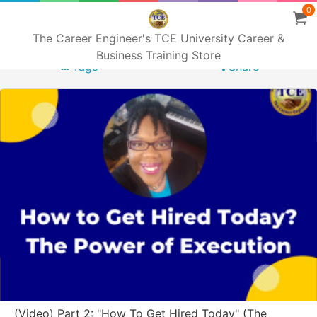
0
The Career Engineer's TCE University Career &
Business Training Store
Tags
Share
(Video) Part 2: "How To Get Hired Today" (The