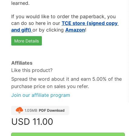
learned.
If you would like to order the paperback, you 
can do so here in our 
TCE store (signed copy 
and gift) 
or by clicking 
Amazon
! 
More Details
Affiliates
Like this product?
Spread the word about it and
earn 5.00%
of the
purchase price on sales you refer.
Join our affiliate program
1.05MB
PDF Download
USD
11.00