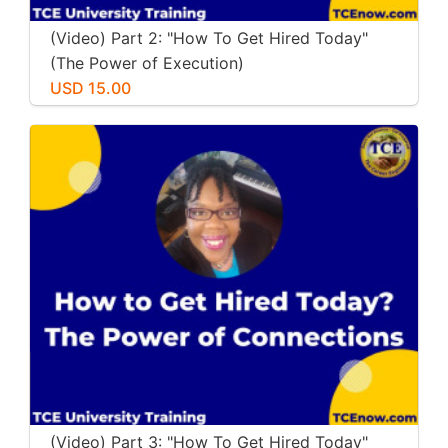
(Video) Part 2: "How To Get Hired Today"
(The Power of Execution)
USD 15.00
(Video) Part 3: "How To Get Hired Today"