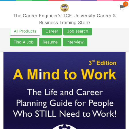
0
The Career Engineer's TCE University Career &
Business Training Store
All Products
Career
Job search
Find A Job
Resume
interview