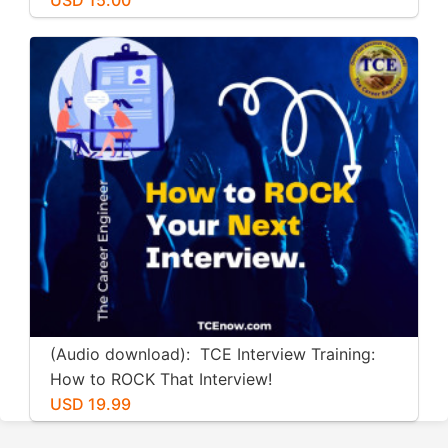
(Audio download): TCE Interview Training:
How to ROCK That Interview!
USD 19.99