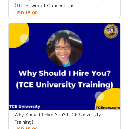
(The Power of Connections)
USD 15.00
Why Should I Hire You? (TCE University
Training)
USD 15.00