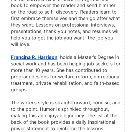
book to empower the reader and send him/her 
on the road to self- discovery. Readers learn to 
first embrace themselves and then go after what 
they want. Lessons on professional interviews, 
presentations, thank you notes, and resumes will 
help you to get the job you want- the job you 
will love. 
Francina R. Harrison
, holds a Master’s Degree in 
social work and has been helping job seekers for 
more than 10 years. She has contributed to 
program designs for welfare reform, correctional 
treatment, private rehabilitation, and faith-based 
groups. 
The writer’s style is straightforward, concise, and 
to the point. Humor is sprinkled throughout, 
making this an enjoyable journey. The list at the 
back of the book provides a daily inspirational 
power statement to reinforce the lessons 