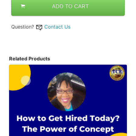
ADD TO CART
Question?
Contact Us
Related Products