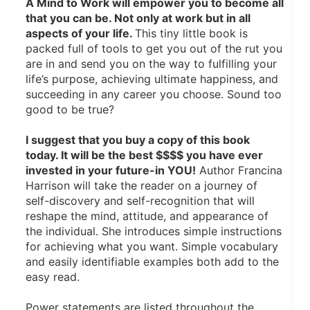
A Mind to Work will empower you to become all 
that you can be. Not only at work but in all 
aspects of your life. 
This tiny little book is 
packed full of tools to get you out of the rut you 
are in and send you on the way to fulfilling your 
life’s purpose, achieving ultimate happiness, and 
succeeding in any career you choose. Sound too 
good to be true? 
I suggest that you buy a copy of this book 
today. It will be the best $$$$ you have ever 
invested in your future-in YOU!
 Author Francina 
Harrison will take the reader on a journey of 
self-discovery and self-recognition that will 
reshape the mind, attitude, and appearance of 
the individual. She introduces simple instructions 
for achieving what you want. Simple vocabulary 
and easily identifiable examples both add to the 
easy read. 
Power statements are listed throughout the 