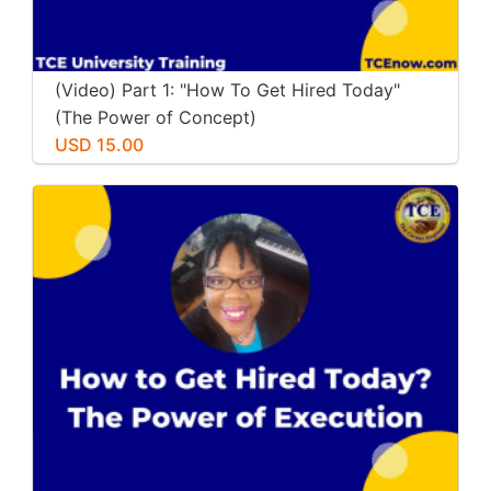
(Video) Part 1: "How To Get Hired Today"
(The Power of Concept)
USD 15.00