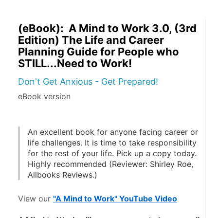
(eBook): A Mind to Work 3.0, (3rd
Edition) The Life and Career
Planning Guide for People who
STILL...Need to Work!
Don't Get Anxious - Get Prepared!
eBook version
An excellent book for anyone facing career or 
life challenges. It is time to take responsibility 
for the rest of your life. Pick up a copy today. 
Highly recommended (Reviewer: Shirley Roe, 
Allbooks Reviews.)
View our 
"A Mind to Work" YouTube Video